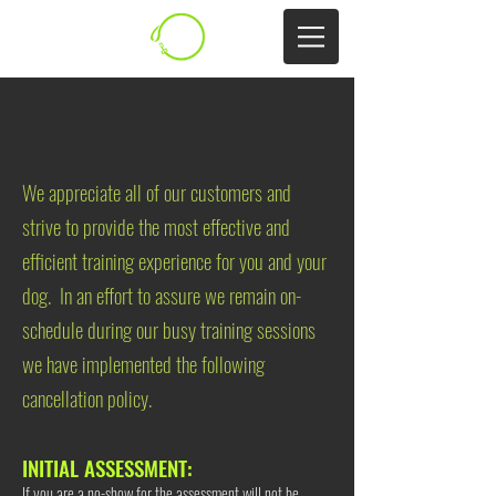
CANCELLATION POLICY
​We appreciate all of our customers and
strive to provide the most effective and
efficient training experience for you and your
dog. In an effort to assure we remain on-
schedule during our busy training sessions
we have implemented the following
cancellation policy.
​​INITIAL ASSESSMENT:
If you are a no-show for the assessment will not be