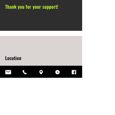
Thank you for your support!
Location
2161 East Moffat Avenue,
Springfield, IL
62702