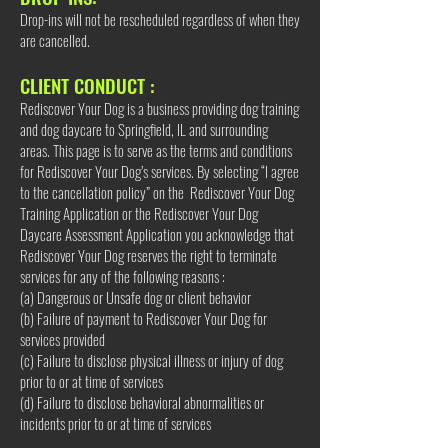
Drop-ins will not be rescheduled regardless of when they
are cancelled.
CLIENT CONDUCT :
Rediscover Your Dog is a business providing dog training
and dog daycare to Springfield, IL and surrounding
areas. This page is to serve as the terms and conditions
for Rediscover Your Dog’s services. By selecting “I agree
to the cancellation policy” on the Rediscover Your Dog
Training Application or the Rediscover Your Dog
Daycare Assessment Application you acknowledge that
Rediscover Your Dog reserves the right to terminate
services for any of the following reasons :
(a) Dangerous or Unsafe dog or client behavior
(b) Failure of payment to Rediscover Your Dog for
services provided
(c) Failure to disclose physical illness or injury of dog
prior to or at time of services
(d) Failure to disclose behavioral abnormalities or
incidents prior to or at time of services