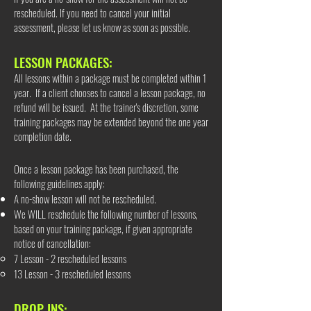
rescheduled. If you need to cancel your initial
assessment, please let us know as soon as possible.
LESSON PACKAGES:
All lessons within a package must be completed within 1
year. If a client chooses to cancel a lesson package, no
refund will be issued. At the trainer's discretion, some
training packages may be extended beyond the one year
completion date.
Once a lesson package has been purchased, the
following guidelines apply:
A no-show lesson will not be rescheduled.
We WILL reschedule the following number of lessons,
based on your training package, if given appropriate
notice of cancellation:​
7 Lesson - 2 rescheduled lessons
13 Lesson - 3 rescheduled lessons
DROP INS: